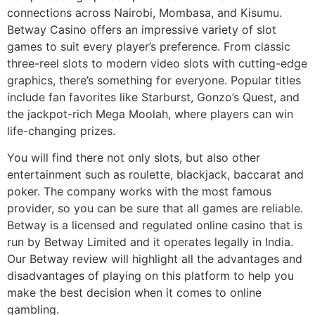
connections across Nairobi, Mombasa, and Kisumu.
Betway Casino offers an impressive variety of slot
games to suit every player’s preference. From classic
three-reel slots to modern video slots with cutting-edge
graphics, there’s something for everyone. Popular titles
include fan favorites like Starburst, Gonzo’s Quest, and
the jackpot-rich Mega Moolah, where players can win
life-changing prizes.
You will find there not only slots, but also other
entertainment such as roulette, blackjack, baccarat and
poker. The company works with the most famous
provider, so you can be sure that all games are reliable.
Betway is a licensed and regulated online casino that is
run by Betway Limited and it operates legally in India.
Our Betway review will highlight all the advantages and
disadvantages of playing on this platform to help you
make the best decision when it comes to online
gambling.