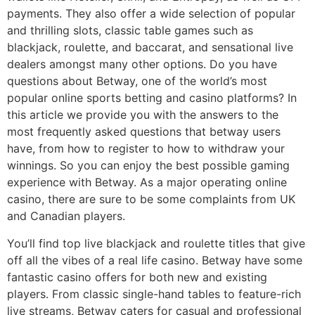
payments. They also offer a wide selection of popular
and thrilling slots, classic table games such as
blackjack, roulette, and baccarat, and sensational live
dealers amongst many other options. Do you have
questions about Betway, one of the world’s most
popular online sports betting and casino platforms? In
this article we provide you with the answers to the
most frequently asked questions that betway users
have, from how to register to how to withdraw your
winnings. So you can enjoy the best possible gaming
experience with Betway. As a major operating online
casino, there are sure to be some complaints from UK
and Canadian players.
You’ll find top live blackjack and roulette titles that give
off all the vibes of a real life casino. Betway have some
fantastic casino offers for both new and existing
players. From classic single-hand tables to feature-rich
live streams, Betway caters for casual and professional