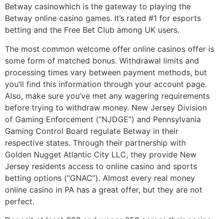
Betway casinowhich is the gateway to playing the
Betway online casino games. It’s rated #1 for esports
betting and the Free Bet Club among UK users.
The most common welcome offer online casinos offer is
some form of matched bonus. Withdrawal limits and
processing times vary between payment methods, but
you’ll find this information through your account page.
Also, make sure you’ve met any wagering requirements
before trying to withdraw money. New Jersey Division
of Gaming Enforcement (“NJDGE”) and Pennsylvania
Gaming Control Board regulate Betway in their
respective states. Through their partnership with
Golden Nugget Atlantic City LLC, they provide New
Jersey residents access to online casino and sports
betting options (“GNAC”). Almost every real money
online casino in PA has a great offer, but they are not
perfect.