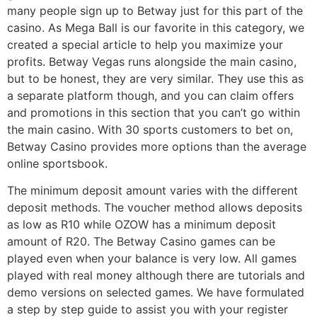
many people sign up to Betway just for this part of the
casino. As Mega Ball is our favorite in this category, we
created a special article to help you maximize your
profits. Betway Vegas runs alongside the main casino,
but to be honest, they are very similar. They use this as
a separate platform though, and you can claim offers
and promotions in this section that you can’t go within
the main casino. With 30 sports customers to bet on,
Betway Casino provides more options than the average
online sportsbook.
The minimum deposit amount varies with the different
deposit methods. The voucher method allows deposits
as low as R10 while OZOW has a minimum deposit
amount of R20. The Betway Casino games can be
played even when your balance is very low. All games
played with real money although there are tutorials and
demo versions on selected games. We have formulated
a step by step guide to assist you with your register