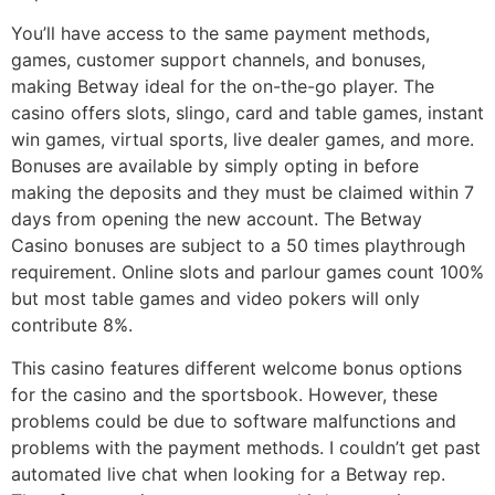
You’ll have access to the same payment methods,
games, customer support channels, and bonuses,
making Betway ideal for the on-the-go player. The
casino offers slots, slingo, card and table games, instant
win games, virtual sports, live dealer games, and more.
Bonuses are available by simply opting in before
making the deposits and they must be claimed within 7
days from opening the new account. The Betway
Casino bonuses are subject to a 50 times playthrough
requirement. Online slots and parlour games count 100%
but most table games and video pokers will only
contribute 8%.
This casino features different welcome bonus options
for the casino and the sportsbook. However, these
problems could be due to software malfunctions and
problems with the payment methods. I couldn’t get past
automated live chat when looking for a Betway rep.