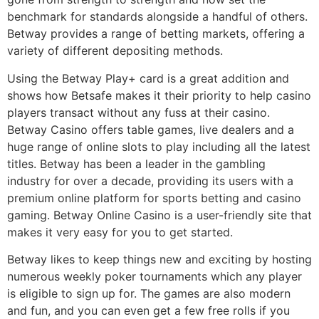
benchmark for standards alongside a handful of others.
Betway provides a range of betting markets, offering a
variety of different depositing methods.
Using the Betway Play+ card is a great addition and
shows how Betsafe makes it their priority to help casino
players transact without any fuss at their casino.
Betway Casino offers table games, live dealers and a
huge range of online slots to play including all the latest
titles. Betway has been a leader in the gambling
industry for over a decade, providing its users with a
premium online platform for sports betting and casino
gaming. Betway Online Casino is a user-friendly site that
makes it very easy for you to get started.
Betway likes to keep things new and exciting by hosting
numerous weekly poker tournaments which any player
is eligible to sign up for. The games are also modern
and fun, and you can even get a few free rolls if you