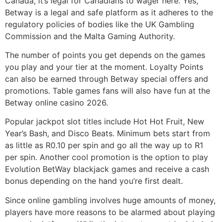
Canada, it’s legal for Canadians to wager here. Yes,
Betway is a legal and safe platform as it adheres to the
regulatory policies of bodies like the UK Gambling
Commission and the Malta Gaming Authority.
The number of points you get depends on the games
you play and your tier at the moment. Loyalty Points
can also be earned through Betway special offers and
promotions. Table games fans will also have fun at the
Betway online casino 2026.
Popular jackpot slot titles include Hot Hot Fruit, New
Year’s Bash, and Disco Beats. Minimum bets start from
as little as R0.10 per spin and go all the way up to R1
per spin. Another cool promotion is the option to play
Evolution BetWay blackjack games and receive a cash
bonus depending on the hand you’re first dealt.
Since online gambling involves huge amounts of money,
players have more reasons to be alarmed about playing