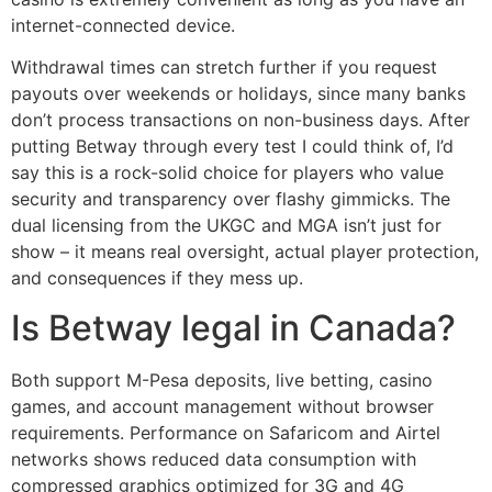
internet-connected device.
Withdrawal times can stretch further if you request
payouts over weekends or holidays, since many banks
don’t process transactions on non-business days. After
putting Betway through every test I could think of, I’d
say this is a rock-solid choice for players who value
security and transparency over flashy gimmicks. The
dual licensing from the UKGC and MGA isn’t just for
show – it means real oversight, actual player protection,
and consequences if they mess up.
Is Betway legal in Canada?
Both support M-Pesa deposits, live betting, casino
games, and account management without browser
requirements. Performance on Safaricom and Airtel
networks shows reduced data consumption with
compressed graphics optimized for 3G and 4G