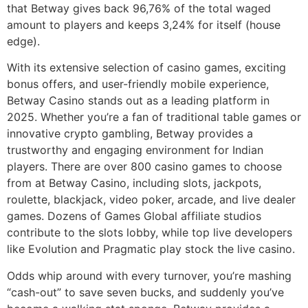
that Betway gives back 96,76% of the total waged
amount to players and keeps 3,24% for itself (house
edge).
With its extensive selection of casino games, exciting
bonus offers, and user-friendly mobile experience,
Betway Casino stands out as a leading platform in
2025. Whether you’re a fan of traditional table games or
innovative crypto gambling, Betway provides a
trustworthy and engaging environment for Indian
players. There are over 800 casino games to choose
from at Betway Casino, including slots, jackpots,
roulette, blackjack, video poker, arcade, and live dealer
games. Dozens of Games Global affiliate studios
contribute to the slots lobby, while top live developers
like Evolution and Pragmatic play stock the live casino.
Odds whip around with every turnover, you’re mashing
“cash-out” to save seven bucks, and suddenly you’ve