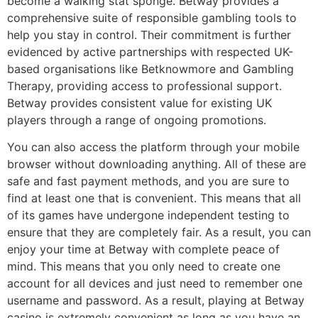
become a walking stat sponge. Betway provides a
comprehensive suite of responsible gambling tools to
help you stay in control. Their commitment is further
evidenced by active partnerships with respected UK-
based organisations like Betknowmore and Gambling
Therapy, providing access to professional support.
Betway provides consistent value for existing UK
players through a range of ongoing promotions.
You can also access the platform through your mobile
browser without downloading anything. All of these are
safe and fast payment methods, and you are sure to
find at least one that is convenient. This means that all
of its games have undergone independent testing to
ensure that they are completely fair. As a result, you can
enjoy your time at Betway with complete peace of
mind. This means that you only need to create one
account for all devices and just need to remember one
username and password. As a result, playing at Betway
casino is extremely convenient as long as you have an