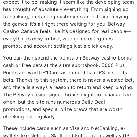
expect it to be, making it seem like the developing team
has thought of absolutely everything. From signing up
to banking, contacting customer support, and playing
the games, it’s all right there waiting for you. Betway
Casino Canada feels like it’s designed for real people—
everything’s easy to find, with game categories,
promos, and account settings just a click away.
You can then spend the points on Betway casino bonus
cash or free bets at the site’s sportsbook. 5000 Plus
Points are worth £10 in casino credits or £3 in sports
bets. Thanks to this system, there is never a wasted bet,
and there is always a reason to return and keep playing.
The Betway casino signup bonus might not change too
often, but the site runs numerous Daily Deal
promotions, and special prize draws that are worth
checking out regularly.
These include cards such as Visa and NetBanking, e-
wallets like Neteller, Skrill, and Entropay, as well as UPI