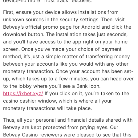
device-no more “I lost track” excuses.
First, ensure your device allows installations from
unknown sources in the security settings. Then, visit
Betway’s official promo page for Android and click the
download button. The installation takes just seconds,
and you’ll have access to the app right on your home
screen. Once you’ve made your choice of payment
method, it’s just a simple matter of transferring money
between your accounts like you would with any other
monetary transaction. Once your account has been set-
up, which takes up to a few minutes, you can head over
to the lobby where you’ll see a Bank icon.
https://ixbet.xyz/
If you click on it, you’re taken to the
casino cashier window, which is where all your
monetary transactions will take place.
Thus, all your personal and financial details shared with
Betway are kept protected from prying eyes. Our
Betway Casino reviewers were pleased to see that this