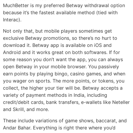
MuchBetter is my preferred Betway withdrawal option
because it’s the fastest available method (tied with
Interac).
Not only that, but mobile players sometimes get
exclusive Betway promotions, so there’s no hurt to
download it. Betway app is available on iOS and
Android and it works great on both softwares. If for
some reason you don’t want the app, you can always
open Betway in your mobile browser. You passively
earn points by playing bingo, casino games, and when
you wager on sports. The more points, or tokens, you
collect, the higher your tier will be. Betway accepts a
variety of payment methods in India, including
credit/debit cards, bank transfers, e-wallets like Neteller
and Skrill, and more.
These include variations of game shows, baccarat, and
Andar Bahar. Everything is right there where you’d