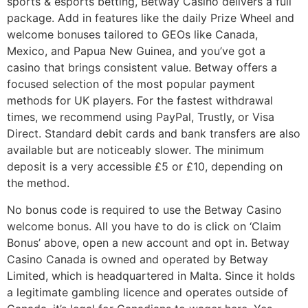
sports & esports betting, Betway Casino delivers a full
package. Add in features like the daily Prize Wheel and
welcome bonuses tailored to GEOs like Canada,
Mexico, and Papua New Guinea, and you’ve got a
casino that brings consistent value. Betway offers a
focused selection of the most popular payment
methods for UK players. For the fastest withdrawal
times, we recommend using PayPal, Trustly, or Visa
Direct. Standard debit cards and bank transfers are also
available but are noticeably slower. The minimum
deposit is a very accessible £5 or £10, depending on
the method.
No bonus code is required to use the Betway Casino
welcome bonus. All you have to do is click on ‘Claim
Bonus’ above, open a new account and opt in. Betway
Casino Canada is owned and operated by Betway
Limited, which is headquartered in Malta. Since it holds
a legitimate gambling licence and operates outside of