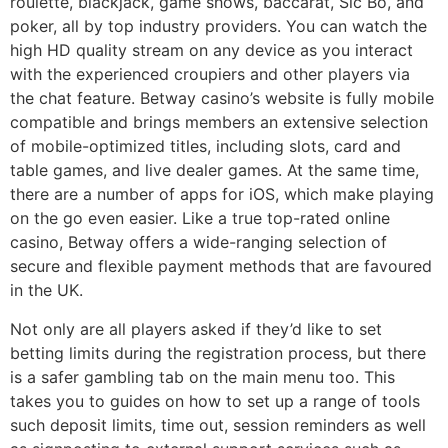
roulette, blackjack, game shows, baccarat, Sic Bo, and
poker, all by top industry providers. You can watch the
high HD quality stream on any device as you interact
with the experienced croupiers and other players via
the chat feature. Betway casino’s website is fully mobile
compatible and brings members an extensive selection
of mobile-optimized titles, including slots, card and
table games, and live dealer games. At the same time,
there are a number of apps for iOS, which make playing
on the go even easier. Like a true top-rated online
casino, Betway offers a wide-ranging selection of
secure and flexible payment methods that are favoured
in the UK.
Not only are all players asked if they’d like to set
betting limits during the registration process, but there
is a safer gambling tab on the main menu too. This
takes you to guides on how to set up a range of tools
such deposit limits, time out, session reminders as well