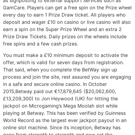
as signposting to external support services such as
GamCare. Players can get a free spin on the Prize wheel
every day to earn 1 Prize Draw ticket. All players who
deposit and wager £10 on casino or live casino will also
earn a spin on the Super Prize Wheel and an extra 2
Prize Draw Tickets. Daily prizes on the wheels include
free spins and a few cash prizes.
You must make a £10 minimum deposit to activate the
offer, which is valid for seven days from registration.
That said, when you complete the BetWay sign up
process and join the site, rest assured you are engaging
in a safe and secure online casino. In October
2015,Betway paid out €17,879,645 ($20,062,600,
£13,209,300) to Jon Heywood (UK) for hitting the
jackpot on Microgaming’s Mega Moolah slot while
playing at Betway. This has been verified by Guinness
World Record as the largest ever jackpot payout in an
online slot machine. Since its inception, Betway has
gone from strength to strength and now set the