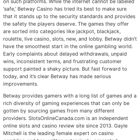
on such platforms. While the internet cannot be labeled
‘safe,’ Betway Casino has tried its best to make sure
that it stands up to the security standards and provides
the safety the players deserve. The games they offer
are sorted into categories like jackpot, blackjack,
roulette, live casino, slots, new, and lobby. Betway didn’t
have the smoothest start in the online gambling world.
Early complaints about delayed withdrawals, unpaid
wins, inconsistent terms, and frustrating customer
support painted a shaky picture. But fast forward to
today, and it’s clear Betway has made serious
improvements.
Betway provides gamers with a long list of games and a
rich diversity of gaming experiences that can only be
gotten by sourcing games from many different
providers. SlotsOnlineCanada.com is an independent
online slots and casino review site since 2013. Gayle
Mitchell is the leading female expert on casino