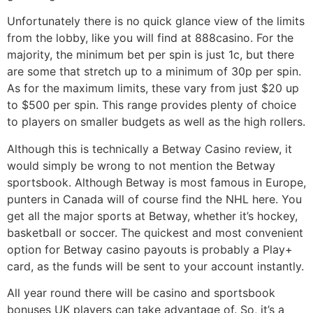
Unfortunately there is no quick glance view of the limits
from the lobby, like you will find at 888casino. For the
majority, the minimum bet per spin is just 1c, but there
are some that stretch up to a minimum of 30p per spin.
As for the maximum limits, these vary from just $20 up
to $500 per spin. This range provides plenty of choice
to players on smaller budgets as well as the high rollers.
Although this is technically a Betway Casino review, it
would simply be wrong to not mention the Betway
sportsbook. Although Betway is most famous in Europe,
punters in Canada will of course find the NHL here. You
get all the major sports at Betway, whether it’s hockey,
basketball or soccer. The quickest and most convenient
option for Betway casino payouts is probably a Play+
card, as the funds will be sent to your account instantly.
All year round there will be casino and sportsbook
bonuses UK players can take advantage of. So, it’s a