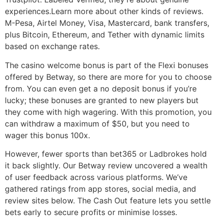
experiences.Learn more about other kinds of reviews.
M-Pesa, Airtel Money, Visa, Mastercard, bank transfers,
plus Bitcoin, Ethereum, and Tether with dynamic limits
based on exchange rates.
The casino welcome bonus is part of the Flexi bonuses
offered by Betway, so there are more for you to choose
from. You can even get a no deposit bonus if you’re
lucky; these bonuses are granted to new players but
they come with high wagering. With this promotion, you
can withdraw a maximum of $50, but you need to
wager this bonus 100x.
However, fewer sports than bet365 or Ladbrokes hold
it back slightly. Our Betway review uncovered a wealth
of user feedback across various platforms. We’ve
gathered ratings from app stores, social media, and
review sites below. The Cash Out feature lets you settle
bets early to secure profits or minimise losses.