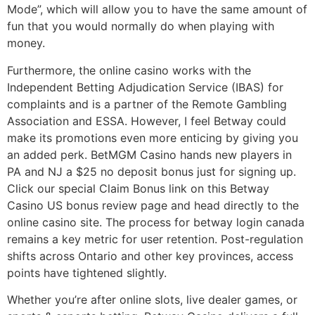
Mode”, which will allow you to have the same amount of
fun that you would normally do when playing with
money.
Furthermore, the online casino works with the
Independent Betting Adjudication Service (IBAS) for
complaints and is a partner of the Remote Gambling
Association and ESSA. However, I feel Betway could
make its promotions even more enticing by giving you
an added perk. BetMGM Casino hands new players in
PA and NJ a $25 no deposit bonus just for signing up.
Click our special Claim Bonus link on this Betway
Casino US bonus review page and head directly to the
online casino site. The process for betway login canada
remains a key metric for user retention. Post-regulation
shifts across Ontario and other key provinces, access
points have tightened slightly.
Whether you’re after online slots, live dealer games, or