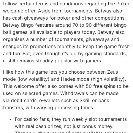
follow certain terms and conditions regarding the Poker
welcome offer. Aside from tournaments, Betway also
has cash giveaways for poker and other competitions.
Betway Bingo features around 70 to 90 different bingo
ball games, all available to players today. Betway also
organises a number of tournaments, giveaways and
changes its promotions monthly to keep the game fresh
and fun. But, even though it’s old by gaming standards,
it still remains steadily popular with gamers.
I like how this game lets you choose between Zeus
mode (low volatility) and Hades mode (high volatility).
This welcome offer also comes with 50 free spins to be
used on selected games. Withdrawals can be made
via debit cards, e-wallets such as Skrill or bank
transfers, with varying processing times.
For casino fans, they run weekly slot tournaments
with real cash prizes, not just bonus money.