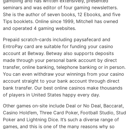
gambling and has written extensively, presented
seminars and was editor of four gaming newsletters.
She is the author of seven books, 12 Ebooks, and five
Tips booklets. Online since 1999, Mitchell has owned
and operated 4 gaming websites.
Prepaid scratch-cards including paysafecard and
EntroPay card are suitable for funding your casino
account at Betway. Betway also supports deposits
made through your personal bank account by direct
transfer, online banking, telephone banking or in person.
You can even withdraw your winnings from your casino
account straight to your bank account through direct
bank transfer. Our best online casinos make thousands
of players in United States happy every day.
Other games on-site include Deal or No Deal, Baccarat,
Casino Hold’em, Three Card Poker, Football Studio, Stud
Poker and Lightning Dice. It’s such a diverse range of
games, and this is one of the many reasons why so