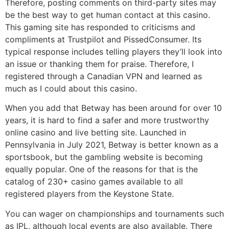
Therefore, posting comments on third-party sites may
be the best way to get human contact at this casino.
This gaming site has responded to criticisms and
compliments at Trustpilot and PissedConsumer. Its
typical response includes telling players they’ll look into
an issue or thanking them for praise. Therefore, I
registered through a Canadian VPN and learned as
much as I could about this casino.
When you add that Betway has been around for over 10
years, it is hard to find a safer and more trustworthy
online casino and live betting site. Launched in
Pennsylvania in July 2021, Betway is better known as a
sportsbook, but the gambling website is becoming
equally popular. One of the reasons for that is the
catalog of 230+ casino games available to all
registered players from the Keystone State.
You can wager on championships and tournaments such
as IPL, although local events are also available. There