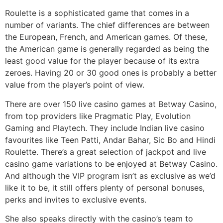
Roulette is a sophisticated game that comes in a
number of variants. The chief differences are between
the European, French, and American games. Of these,
the American game is generally regarded as being the
least good value for the player because of its extra
zeroes. Having 20 or 30 good ones is probably a better
value from the player’s point of view.
There are over 150 live casino games at Betway Casino,
from top providers like Pragmatic Play, Evolution
Gaming and Playtech. They include Indian live casino
favourites like Teen Patti, Andar Bahar, Sic Bo and Hindi
Roulette. There’s a great selection of jackpot and live
casino game variations to be enjoyed at Betway Casino.
And although the VIP program isn’t as exclusive as we’d
like it to be, it still offers plenty of personal bonuses,
perks and invites to exclusive events.
She also speaks directly with the casino’s team to