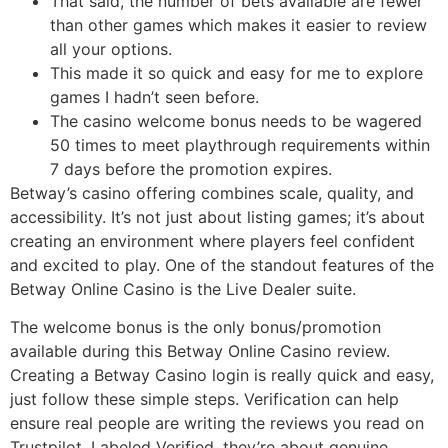
That said, the number of bets available are fewer
than other games which makes it easier to review
all your options.
This made it so quick and easy for me to explore
games I hadn’t seen before.
The casino welcome bonus needs to be wagered
50 times to meet playthrough requirements within
7 days before the promotion expires.
Betway’s casino offering combines scale, quality, and
accessibility. It’s not just about listing games; it’s about
creating an environment where players feel confident
and excited to play. One of the standout features of the
Betway Online Casino is the Live Dealer suite.
The welcome bonus is the only bonus/promotion
available during this Betway Online Casino review.
Creating a Betway Casino login is really quick and easy,
just follow these simple steps. Verification can help
ensure real people are writing the reviews you read on
Trustpilot. Labeled Verified, they’re about genuine