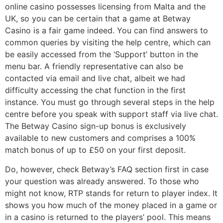
online casino possesses licensing from Malta and the
UK, so you can be certain that a game at Betway
Casino is a fair game indeed. You can find answers to
common queries by visiting the help centre, which can
be easily accessed from the ‘Support’ button in the
menu bar. A friendly representative can also be
contacted via email and live chat, albeit we had
difficulty accessing the chat function in the first
instance. You must go through several steps in the help
centre before you speak with support staff via live chat.
The Betway Casino sign-up bonus is exclusively
available to new customers and comprises a 100%
match bonus of up to £50 on your first deposit.
Do, however, check Betway’s FAQ section first in case
your question was already answered. To those who
might not know, RTP stands for return to player index. It
shows you how much of the money placed in a game or
in a casino is returned to the players’ pool. This means