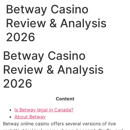
Betway Casino
Skip
to
Review & Analysis
content
2026
Betway Casino
Review & Analysis
2026
Content
Is Betway legal in Canada?
About Betway
Betway online casino offers several versions of live