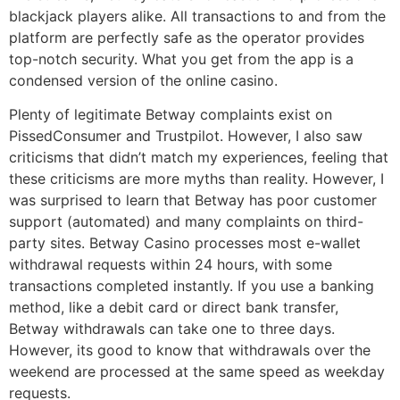
blackjack players alike. All transactions to and from the
platform are perfectly safe as the operator provides
top-notch security. What you get from the app is a
condensed version of the online casino.
Plenty of legitimate Betway complaints exist on
PissedConsumer and Trustpilot. However, I also saw
criticisms that didn’t match my experiences, feeling that
these criticisms are more myths than reality. However, I
was surprised to learn that Betway has poor customer
support (automated) and many complaints on third-
party sites. Betway Casino processes most e-wallet
withdrawal requests within 24 hours, with some
transactions completed instantly. If you use a banking
method, like a debit card or direct bank transfer,
Betway withdrawals can take one to three days.
However, its good to know that withdrawals over the
weekend are processed at the same speed as weekday
requests.