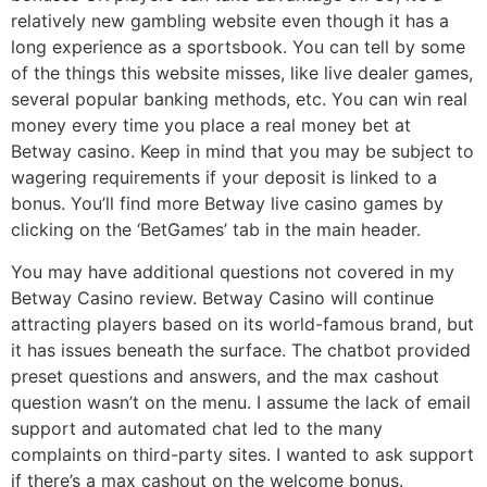
relatively new gambling website even though it has a
long experience as a sportsbook. You can tell by some
of the things this website misses, like live dealer games,
several popular banking methods, etc. You can win real
money every time you place a real money bet at
Betway casino. Keep in mind that you may be subject to
wagering requirements if your deposit is linked to a
bonus. You’ll find more Betway live casino games by
clicking on the ‘BetGames’ tab in the main header.
You may have additional questions not covered in my
Betway Casino review. Betway Casino will continue
attracting players based on its world-famous brand, but
it has issues beneath the surface. The chatbot provided
preset questions and answers, and the max cashout
question wasn’t on the menu. I assume the lack of email
support and automated chat led to the many
complaints on third-party sites. I wanted to ask support
if there’s a max cashout on the welcome bonus.