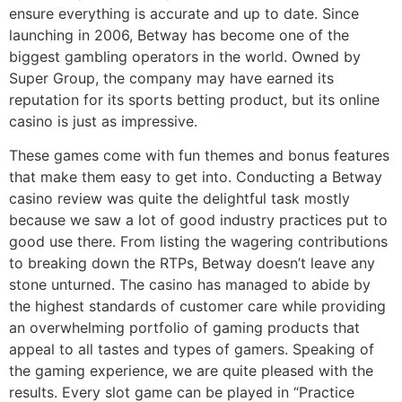
ensure everything is accurate and up to date. Since
launching in 2006, Betway has become one of the
biggest gambling operators in the world. Owned by
Super Group, the company may have earned its
reputation for its sports betting product, but its online
casino is just as impressive.
These games come with fun themes and bonus features
that make them easy to get into. Conducting a Betway
casino review was quite the delightful task mostly
because we saw a lot of good industry practices put to
good use there. From listing the wagering contributions
to breaking down the RTPs, Betway doesn’t leave any
stone unturned. The casino has managed to abide by
the highest standards of customer care while providing
an overwhelming portfolio of gaming products that
appeal to all tastes and types of gamers. Speaking of
the gaming experience, we are quite pleased with the
results. Every slot game can be played in “Practice