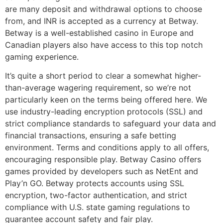
are many deposit and withdrawal options to choose
from, and INR is accepted as a currency at Betway.
Betway is a well-established casino in Europe and
Canadian players also have access to this top notch
gaming experience.
It’s quite a short period to clear a somewhat higher-
than-average wagering requirement, so we’re not
particularly keen on the terms being offered here. We
use industry-leading encryption protocols (SSL) and
strict compliance standards to safeguard your data and
financial transactions, ensuring a safe betting
environment. Terms and conditions apply to all offers,
encouraging responsible play. Betway Casino offers
games provided by developers such as NetEnt and
Play’n GO. Betway protects accounts using SSL
encryption, two-factor authentication, and strict
compliance with U.S. state gaming regulations to
guarantee account safety and fair play.