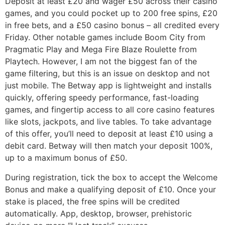
Deposit at least £20 and wager £50 across their casino
games, and you could pocket up to 200 free spins, £20
in free bets, and a £50 casino bonus – all credited every
Friday. Other notable games include Boom City from
Pragmatic Play and Mega Fire Blaze Roulette from
Playtech. However, I am not the biggest fan of the
game filtering, but this is an issue on desktop and not
just mobile. The Betway app is lightweight and installs
quickly, offering speedy performance, fast-loading
games, and fingertip access to all core casino features
like slots, jackpots, and live tables. To take advantage
of this offer, you’ll need to deposit at least £10 using a
debit card. Betway will then match your deposit 100%,
up to a maximum bonus of £50.
During registration, tick the box to accept the Welcome
Bonus and make a qualifying deposit of £10. Once your
stake is placed, the free spins will be credited
automatically. App, desktop, browser, prehistoric