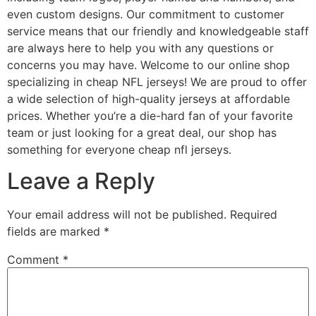
even custom designs. Our commitment to customer
service means that our friendly and knowledgeable staff
are always here to help you with any questions or
concerns you may have. Welcome to our online shop
specializing in cheap NFL jerseys! We are proud to offer
a wide selection of high-quality jerseys at affordable
prices. Whether you’re a die-hard fan of your favorite
team or just looking for a great deal, our shop has
something for everyone cheap nfl jerseys.
Leave a Reply
Your email address will not be published.
Required
fields are marked
*
Comment
*