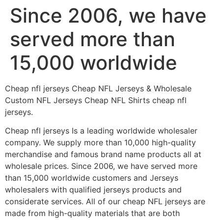
Since 2006, we have
Skip
to
served more than
content
15,000 worldwide
Cheap nfl jerseys Cheap NFL Jerseys & Wholesale
Custom NFL Jerseys Cheap NFL Shirts cheap nfl
jerseys.
Cheap nfl jerseys Is a leading worldwide wholesaler
company. We supply more than 10,000 high-quality
merchandise and famous brand name products all at
wholesale prices. Since 2006, we have served more
than 15,000 worldwide customers and Jerseys
wholesalers with qualified jerseys products and
considerate services. All of our cheap NFL jerseys are
made from high-quality materials that are both