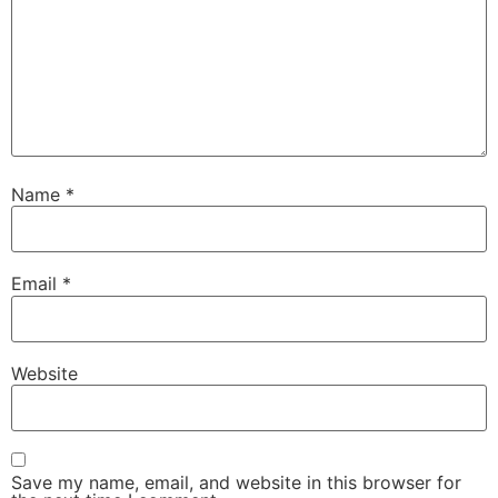
Name
*
Email
*
Website
Save my name, email, and website in this browser for