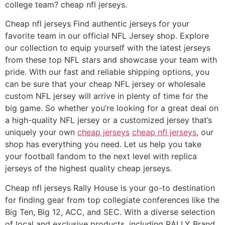
college team? cheap nfl jerseys.
Cheap nfl jerseys Find authentic jerseys for your
favorite team in our official NFL Jersey shop. Explore
our collection to equip yourself with the latest jerseys
from these top NFL stars and showcase your team with
pride. With our fast and reliable shipping options, you
can be sure that your cheap NFL jersey or wholesale
custom NFL jersey will arrive in plenty of time for the
big game. So whether you’re looking for a great deal on
a high-quality NFL jersey or a customized jersey that’s
uniquely your own
cheap jerseys
cheap nfl jerseys
, our
shop has everything you need. Let us help you take
your football fandom to the next level with replica
jerseys of the highest quality cheap jerseys.
Cheap nfl jerseys Rally House is your go-to destination
for finding gear from top collegiate conferences like the
Big Ten, Big 12, ACC, and SEC. With a diverse selection
of local and exclusive products, including RALLY Brand