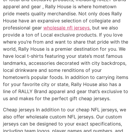
apparel and gear
, Rally House is where hometown
pride meets quality merchandise. Not only does Rally
House have an expansive selection of collegiate and
professional gear
wholesale nfl jerseys
, but we also
provide a ton of Local exclusive products. If you love
where you’re from and want to share that pride with the
world, Rally House is a premier destination for you. We
have local t-shirts featuring your state’s most famous
landmarks, accessories decorated with city backdrops,
local drinkware and some renditions of your
hometown’s popular foods. In addition to carrying items
for your favorite city or state, Rally House also has a
line of RALLY Brand apparel and gear that’s exclusive to
us and makes for the perfect gift cheap jerseys.
Cheap jerseys In addition to our cheap NFL jerseys, we
also offer wholesale custom NFL jerseys. Our custom
jerseys can be designed to your exact specifications,
including team logos, player names and numbers, and