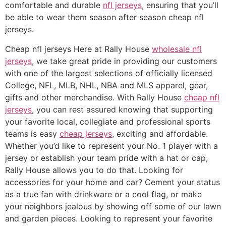
comfortable and durable
nfl jerseys
, ensuring that you’ll
be able to wear them season after season cheap nfl
jerseys.
Cheap nfl jerseys Here at Rally House
wholesale nfl
jerseys
, we take great pride in providing our customers
with one of the largest selections of officially licensed
College, NFL, MLB, NHL, NBA and MLS apparel, gear,
gifts and other merchandise. With Rally House
cheap nfl
jerseys
, you can rest assured knowing that supporting
your favorite local, collegiate and professional sports
teams is easy
cheap jerseys
, exciting and affordable.
Whether you’d like to represent your No. 1 player with a
jersey or establish your team pride with a hat or cap,
Rally House allows you to do that. Looking for
accessories for your home and car? Cement your status
as a true fan with drinkware or a cool flag, or make
your neighbors jealous by showing off some of our lawn
and garden pieces. Looking to represent your favorite