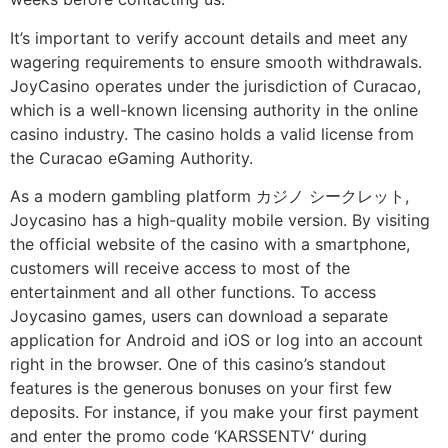
It’s important to verify account details and meet any
wagering requirements to ensure smooth withdrawals.
JoyCasino operates under the jurisdiction of Curacao,
which is a well-known licensing authority in the online
casino industry. The casino holds a valid license from
the Curacao eGaming Authority.
As a modern gambling platform カジノ シークレット,
Joycasino has a high-quality mobile version. By visiting
the official website of the casino with a smartphone,
customers will receive access to most of the
entertainment and all other functions. To access
Joycasino games, users can download a separate
application for Android and iOS or log into an account
right in the browser. One of this casino’s standout
features is the generous bonuses on your first few
deposits. For instance, if you make your first payment
and enter the promo code ‘KARSSENTV‘ during