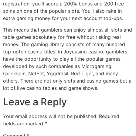
registration, you’ll score a 200% bonus and 200 free
spins on one of the popular slots. You’ll also rake in
extra gaming money for your next account top-ups.
This means that gamblers can enjoy almost all slots and
table games absolutely for free without risking real
money. The gaming library consists of many hundred
top-notch casino titles. In Joycasino casino, gamblers
have the opportunity to play all the popular games
developed by such companies as Microgaming,
Quickspin, NetEnt, Yggdrasil, Red Tiger, and many
others. There are not only slots and casino games but a
lot of live casino tables and game shows.
Leave a Reply
Your email address will not be published.
Required
fields are marked
*
Comment
*