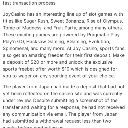
fast transaction process.
JoyCasino has an interesting line up of slot games with
titles like Sugar Rush, Sweet Bonanza, Rise of Olympus,
Tome of Madness, and Fruit Party, among many others.
These exciting games are powered by Pragmatic Play,
Play’n GO, Hacksaw Gaming, BGaming, Evolution,
Spinomenal, and many more. At Joy Casino, sports fans
also get an amazing freebet for their first deposit. Make
a deposit of $20 or more and unlock the exclusive
sports freebet offer worth $10 which is designed for
you to wager on any sporting event of your choice.
The player from Japan had made a deposit that had not
yet been reflected on the casino site and was currently
under review. Despite submitting a screenshot of the
transfer and waiting for a response, he had not received
any communication via email. The player from Japan
had submitted a withdrawal request less than two
weeks before contacting us.