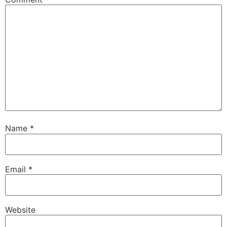
Name
*
Email
*
Website