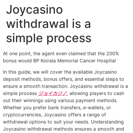
Joycasino
Skip
to
withdrawal is a
content
simple process
At one point, the agent even claimed that the 200%
bonus would BP Koirala Memorial Cancer Hospital
In this guide, we will cover the available Joycasino
deposit methods, bonus offers, and essential steps to
ensure a smooth transaction. Joycasino withdrawal is a
simple process
ジョイカジノ
, allowing players to cash
out their winnings using various payment methods.
Whether you prefer bank transfers, e-wallets, or
cryptocurrencies, Joycasino offers a range of
withdrawal options to suit your needs. Understanding
Joycasino withdrawal methods ensures a smooth and