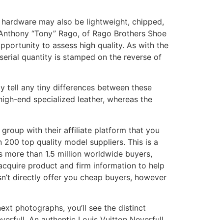
ake hardware may also be lightweight, chipped,
 Anthony “Tony” Rago, of Rago Brothers Shoe
portunity to assess high quality. As with the
s serial quantity is stamped on the reverse of
y tell any tiny differences between these
igh-end specialized leather, whereas the
group with their affiliate platform that you
 200 top quality model suppliers. This is a
 more than 1.5 million worldwide buyers,
acquire product and firm information to help
sn’t directly offer you cheap buyers, however
ext photographs, you’ll see the distinct
verfull. An authentic Louis Vuitton Neverfull