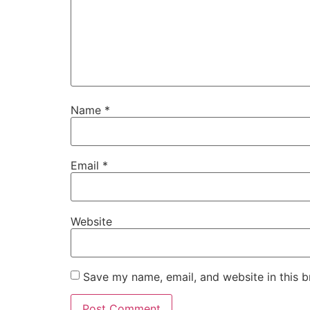
Name
*
Email
*
Website
Save my name, email, and website in this b