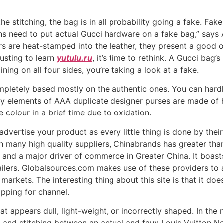
the stitching, the bag is in all probability going a fake. F
ns need to put actual Gucci hardware on a fake bag,” says
s are heat-stamped into the leather, they present a good op
austing to learn
yutulu.ru
, it’s time to rethink. A Gucci bag’
 lining on all four sides, you’re taking a look at a fake.
ompletely based mostly on the authentic ones. You can hardl
ry elements of AAA duplicate designer purses are made of h
colour in a brief time due to oxidation.
dvertise your product as every little thing is done by their 
h many high quality suppliers, Chinabrands has greater than
nd a major driver of commerce in Greater China. It boasts
ailers. Globalsources.com makes use of these providers to 
arkets. The interesting thing about this site is that it doe
opping for channel.
 appears dull, light-weight, or incorrectly shaped. In the n
, and stitching between an actual and faux Louis Vuitton Ne