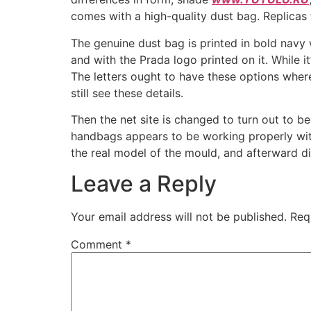
comes with a high-quality dust bag. Replicas t
The genuine dust bag is printed in bold navy 
and with the Prada logo printed on it. While i
The letters ought to have these options wher
still see these details.
Then the net site is changed to turn out to b
handbags appears to be working properly with
the real model of the mould, and afterward d
Leave a Reply
Your email address will not be published.
Req
Comment
*