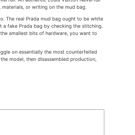
, materials, or writing on the mud bag.
logo. The real Prada mud bag ought to be white
ot a fake Prada bag by checking the stitching.
the smallest bits of hardware, you want to
uggle on essentially the most counterfeited
 the model, then disassembled production,