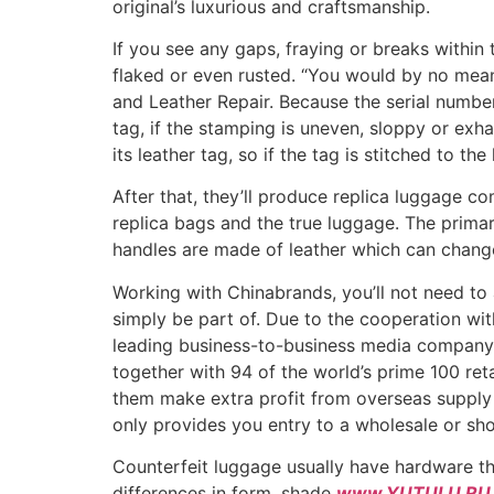
original’s luxurious and craftsmanship.
If you see any gaps, fraying or breaks within 
flaked or even rusted. “You would by no mea
and Leather Repair. Because the serial number
tag, if the stamping is uneven, sloppy or exh
its leather tag, so if the tag is stitched to the
After that, they’ll produce replica luggage c
replica bags and the true luggage. The prima
handles are made of leather which can change 
Working with Chinabrands, you’ll not need to a
simply be part of. Due to the cooperation wit
leading business-to-business media company a
together with 94 of the world’s prime 100 ret
them make extra profit from overseas supply m
only provides you entry to a wholesale or sh
Counterfeit luggage usually have hardware that
differences in form, shade
www.YUTULU.RU