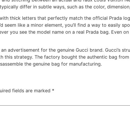
ypically differ in subtle ways, such as the color, dimension
with thick letters that perfectly match the official Prada 
t’d seem like a minor element, you’ll find a way to easily sp
ever you see the model name on a real Prada bag. Even on 
e an advertisement for the genuine Gucci brand. Gucci’s str
 this strategy. The factory bought the authentic bag from
isassemble the genuine bag for manufacturing.
uired fields are marked
*