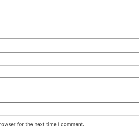
rowser for the next time I comment.