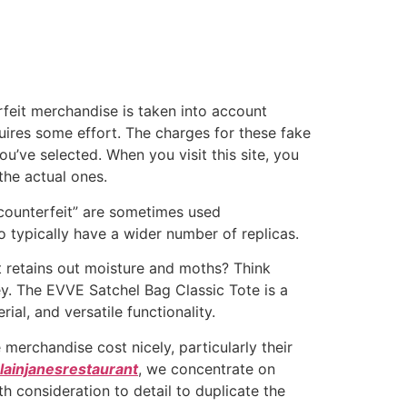
rfeit merchandise is taken into account
uires some effort. The charges for these fake
’ve selected. When you visit this site, you
the actual ones.
“counterfeit” are sometimes used
 typically have a wider number of replicas.
t retains out moisture and moths? Think
ey. The EVVE Satchel Bag Classic Tote is a
rial, and versatile functionality.
 merchandise cost nicely, particularly their
lainjanesrestaurant
, we concentrate on
h consideration to detail to duplicate the