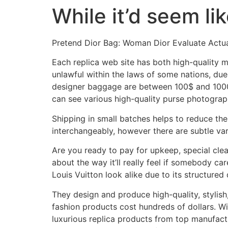
While it’d seem li
Skip
to
content
Pretend Dior Bag: Woman Dior Evaluate Actu
Each replica web site has both high-quality 
unlawful within the laws of some nations, due
designer baggage are between 100$ and 1000$.
can see various high-quality purse photograp
Shipping in small batches helps to reduce the
interchangeably, however there are subtle va
Are you ready to pay for upkeep, special cle
about the way it’ll really feel if somebody c
Louis Vuitton look alike due to its structured
They design and produce high-quality, stylish,
fashion products cost hundreds of dollars. W
luxurious replica products from top manufactur