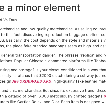
ke a minor element
al Vs Faux
merchandise and low-quality merchandise. As selling counte
 to this fact, discovering reproduction baggage on-line req
 Basically, the cost depends on the style and materials you
hs, the place fake branded handbags seem as high-end as 
 general transportation danger. The phrases “replica” and 
riations. Popular Chinese e-commerce platforms like Taobao
ansing and storage? Is your closet conditioned in a way tha
arelessly scratches that $2000 clutch during a subway journ
 design
AFFORDBAG.EDU.KG
, high-quality fake leather mate
 and chic merchandise. But since it’s excessive trend, these
ith a catalog of over 16,000 meticulously crafted gadgets
p
ers like Cartier, Rolex, and Dior. Each item is designed wit