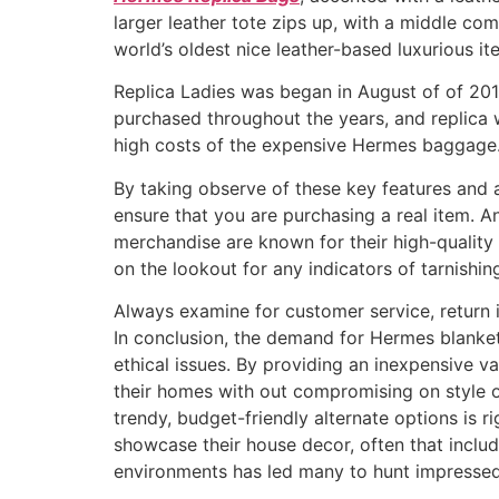
larger leather tote zips up, with a middle com
world’s oldest nice leather-based luxurious i
Replica Ladies was began in August of of 2015
purchased throughout the years, and replica w
high costs of the expensive Hermes baggage. 
By taking observe of these key features and a
ensure that you are purchasing a real item. 
merchandise are known for their high-quality
on the lookout for any indicators of tarnishing
Always examine for customer service, return 
In conclusion, the demand for Hermes blanket 
ethical issues. By providing an inexpensive v
their homes with out compromising on style or
trendy, budget-friendly alternate options is r
showcase their house decor, often that include
environments has led many to hunt impressed