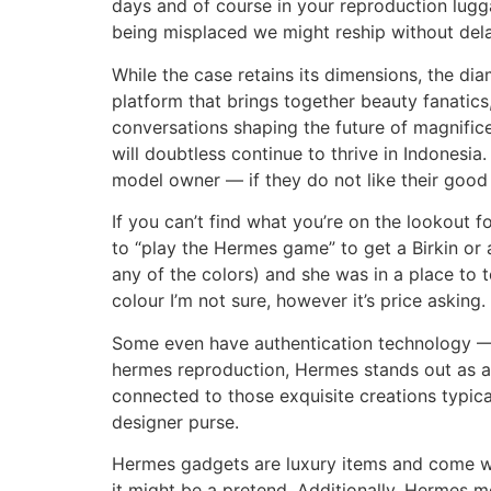
days and of course in your reproduction luggag
being misplaced we might reship without dela
While the case retains its dimensions, the diam
platform that brings together beauty fanatic
conversations shaping the future of magnifice
will doubtless continue to thrive in Indonesi
model owner — if they do not like their good 
If you can’t find what you’re on the lookout f
to “play the Hermes game” to get a Birkin or 
any of the colors) and she was in a place to t
colour I’m not sure, however it’s price asking.
Some even have authentication technology — Q
hermes reproduction, Hermes stands out as an
connected to those exquisite creations typic
designer purse.
Hermes gadgets are luxury items and come with
it might be a pretend. Additionally, Hermes m