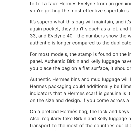
to tell a faux Hermes Evelyne from an genuin
you’re getting the most effective superfakes.
It’s superb what this bag will maintain, and it
again pocket, they don’t slouch as a lot, and 
33, and Evelyne 40—the numbers show the widt
authentic is longer compared to the duplicate
For most models, the stamp is found on the in
panel. Authentic Birkin and Kelly luggage hav
you place the bag on a flat surface, it shouldn’t
Authentic Hermes bins and mud luggage will h
Hermes packaging could additionally be flimsy
indicators that a Hermes scarf is genuine is 
on the size and design. If you come across a sca
On a pretend Hermès bag, the lock and keys c
Also, regularly fake Birkin and Kelly luggage 
transport to the most of the countries our cl