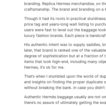
branding. Replica Hermes merchandise, on the
craftsmanship. The brand and branding on a H
Though it had its roots in practical sturdines
price tag and years-long wait listing to purch
users were fast to level out the baggage loo
luxury fashion brands. Each piece is handcra
His authentic intent was to supply saddles, b
later, that brand is ranked one of the valuabl
degree of sophistication but at a fraction of
items that look high-end, including many objec
Hermes, it’s ok for me.
That’s when I stumbled upon the world of dupes
and insights on finding the proper duplicate 
without breaking the bank. In case you didn’t
Authentic Hermès baggage usually are not only
there’s no assure of ultimately getting the ex