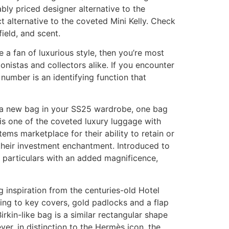
ably priced designer alternative to the
t alternative to the coveted Mini Kelly. Check
ield, and scent.
e a fan of luxurious style, then you’re most
nistas and collectors alike. If you encounter
 number is an identifying function that
nd a new bag in your SS25 wardrobe, one bag
t is one of the coveted luxury luggage with
ems marketplace for their ability to retain or
 their investment enchantment. Introduced to
d particulars with an added magnificence,
 inspiration from the centuries-old Hotel
nding to key covers, gold padlocks and a flap
irkin-like bag is a similar rectangular shape
er, in distinction to the Hermès icon, the