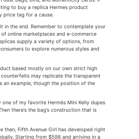
pting to buy a replica Hermes product
 price tag for a cause.
e it in the end. Remember to contemplate your
se of online marketplaces and e-commerce
plicas supply a variety of options, from
 consumers to explore numerous styles and
oduct based mostly on our own strict high
me counterfeits may replicate the transparent
 as an example, though the position of the
ly one of my favorite Hermès Mini Kelly dupes
hen there’s the bag’s construction that is
e then, Fifth Avenue Girl has developed right
obally. Starting from $598 and arriving in a