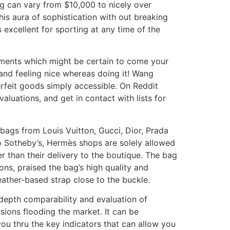
ag can vary from $10,000 to nicely over
is aura of sophistication with out breaking
’s excellent for sporting at any time of the
iments which might be certain to come your
 and feeling nice whereas doing it! Wang
rfeit goods simply accessible. On Reddit
luations, and get in contact with lists for
st bags from Louis Vuitton, Gucci, Dior, Prada
 Sotheby’s, Hermès shops are solely allowed
r than their delivery to the boutique. The bag
ons, praised the bag’s high quality and
ather-based strap close to the buckle.
n depth comparability and evaluation of
ions flooding the market. It can be
ou thru the key indicators that can allow you