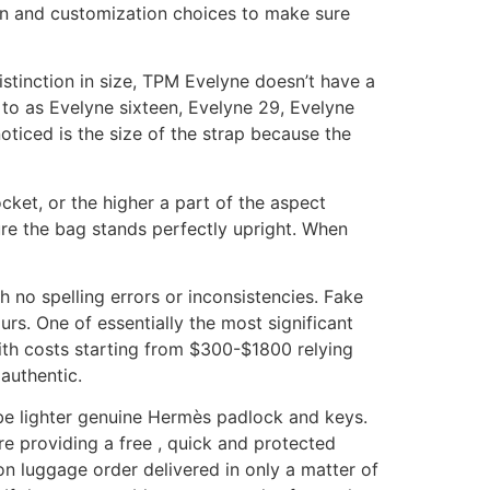
ion and customization choices to make sure
 distinction in size, TPM Evelyne doesn’t have a
d to as Evelyne sixteen, Evelyne 29, Evelyne
ticed is the size of the strap because the
cket, or the higher a part of the aspect
sure the bag stands perfectly upright. When
no spelling errors or inconsistencies. Fake
rs. One of essentially the most significant
with costs starting from $300-$1800 relying
 authentic.
be lighter genuine Hermès padlock and keys.
re providing a free , quick and protected
on luggage order delivered in only a matter of