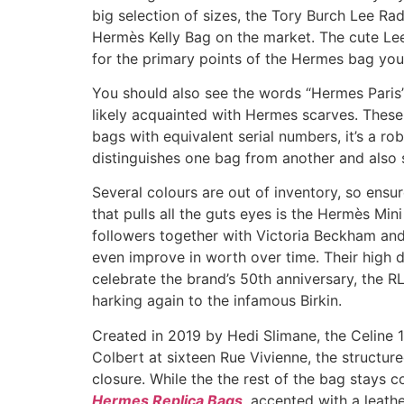
big selection of sizes, the Tory Burch Lee Rad
Hermès Kelly Bag on the market. The cute Lee
for the primary points of the Hermes bag you a
You should also see the words “Hermes Paris” p
likely acquainted with Hermes scarves. These 
bags with equivalent serial numbers, it’s a rob
distinguishes one bag from another and also s
Several colours are out of inventory, so ensu
that pulls all the guts eyes is the Hermès Mini
followers together with Victoria Beckham and H
even improve in worth over time. Their high d
celebrate the brand’s 50th anniversary, the 
harking again to the infamous Birkin.
Created in 2019 by Hedi Slimane, the Celine 1
Colbert at sixteen Rue Vivienne, the structure
closure. While the the rest of the bag stays c
Hermes Replica Bags
, accented with a leath