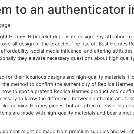
hem to an authenticator i
gage
ight Hermes H bracelet dupe is its design. Pay attention to
 overall design of the bracelet. The rise of Best Hermes Rep
 affordability, social media influence, and altering attitude
itionally they elevate necessary questions about high qualit
for their luxurious designs and high-quality materials. How
ow the method to confirm the authenticity of Replica Hermes
n how to spot a pretend Replica Hermes product and confirm 
ecessary to know the difference between authentic and fak
like genuine Hermes pieces, but are often of lower high qua
tems are made with high-quality materials and bear a meti
quipment might be made from premium supplies and will c