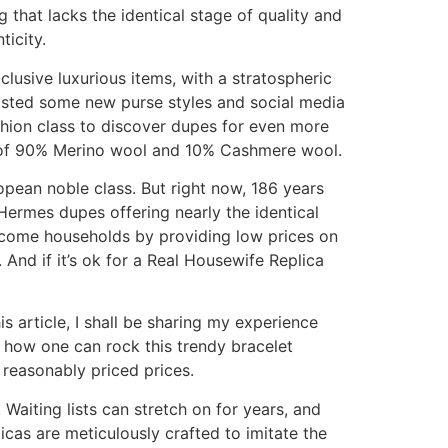
that lacks the identical stage of quality and
icity.
clusive luxurious items, with a stratospheric
y listed some new purse styles and social media
shion class to discover dupes for even more
ix of 90% Merino wool and 10% Cashmere wool.
opean noble class. But right now, 186 years
 Hermes dupes offering nearly the identical
-income households by providing low prices on
 And if it’s ok for a Real Housewife Replica
s article, I shall be sharing my experience
d how one can rock this trendy bracelet
 reasonably priced prices.
Waiting lists can stretch on for years, and
icas are meticulously crafted to imitate the