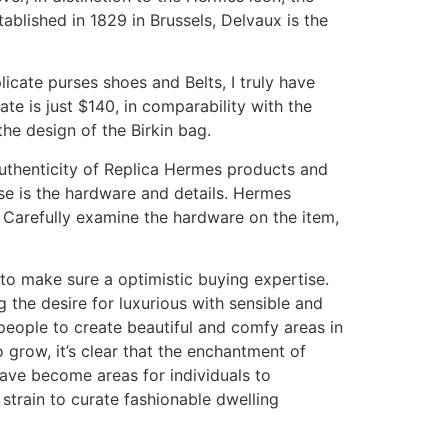
ablished in 1829 in Brussels, Delvaux is the
icate purses shoes and Belts, I truly have
te is just $140, in comparability with the
he design of the Birkin bag.
 authenticity of Replica Hermes products and
se is the hardware and details. Hermes
 Carefully examine the hardware on the item,
to make sure a optimistic buying expertise.
 the desire for luxurious with sensible and
people to create beautiful and comfy areas in
 grow, it’s clear that the enchantment of
 have become areas for individuals to
 strain to curate fashionable dwelling