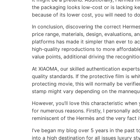
the packaging looks low-cost or is lacking k
because of its lower cost, you will need to d
In conclusion, discovering the correct Hermes
price range, materials, design, evaluations,
platforms has made it simpler than ever to ac
high-quality reproductions to more affordabl
value points, additional driving the recognitio
At XIAOMA, our skilled authentication experts
quality standards. If the protective film is wh
protecting movie, this will normally be verifi
stamp might vary depending on the mannequin,
However, you’ll love this characteristic when
for numerous reasons. Firstly, I personally ad
reminiscent of the Hermès and the very fact it
I’ve began my blog over 5 years in the past t
into a high destination for all issues luxury 