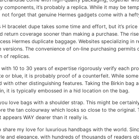
ey components, it’s probably a replica. While it may be tem
o not forget that genuine Hermes gadgets come with a hefty
 H bracelet dupe takes some time and effort, but it’s pric
 and return coverage sooner than making a purchase. The ri
cess Hermes duplicate baggage. Websites specializing in re
e versions. The convenience of on-line purchasing permits
n of replicas.
 with 10 to 30 years of expertise rigorously verify each pr
ite or blue, it is probably proof of a counterfeit. While so
ed with other distinguishing features. Taking the Birkin bag
 it is typically embossed in a hid location on the bag.
 you love bags with a shoulder strap. This might be certain
ore the tan colourway which looks so close to the original. T
 appears WAY dearer than it really is.
o share my love for luxurious handbags with the world. Sinc
style and elegance, with hundreds of thousands of readers gl