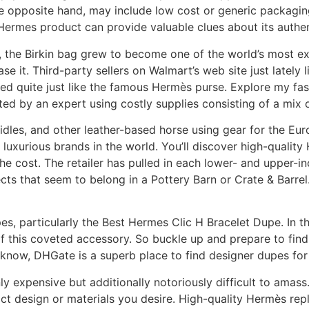
 opposite hand, may include low cost or generic packaging 
ermes product can provide valuable clues about its authent
s, the Birkin bag grew to become one of the world’s most ex
ase it. Third-party sellers on Walmart’s web site just latel
ked quite just like the famous Hermès purse. Explore my fa
fted by an expert using costly supplies consisting of a m
ridles, and other leather-based horse using gear for the Eur
e luxurious brands in the world. You’ll discover high-quality
 the cost. The retailer has pulled in each lower- and upper
ts that seem to belong in a Pottery Barn or Crate & Barrel.
, particularly the Best Hermes Clic H Bracelet Dupe. In thi
of this coveted accessory. So buckle up and prepare to fin
 know, DHGate is a superb place to find designer dupes for
 expensive but additionally notoriously difficult to amass. 
act design or materials you desire. High-quality Hermès repl