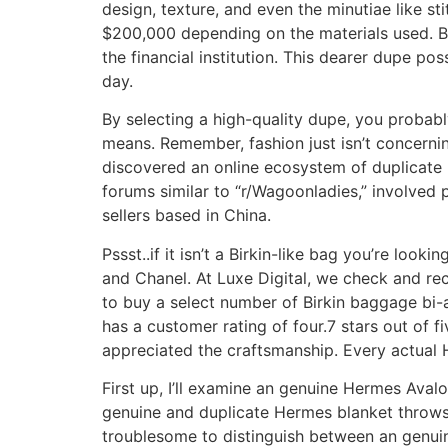
design, texture, and even the minutiae like s
$200,000 depending on the materials used. Bu
the financial institution. This dearer dupe poss
day.
By selecting a high-quality dupe, you proba
means. Remember, fashion just isn’t concernin
discovered an online ecosystem of duplicate 
forums similar to “r/Wagoonladies,” involved 
sellers based in China.
Pssst..if it isn’t a Birkin-like bag you’re loo
and Chanel. At Luxe Digital, we check and re
to buy a select number of Birkin baggage bi-a
has a customer rating of four.7 stars out of f
appreciated the craftsmanship. Every actual 
First up, I’ll examine an genuine Hermes Avalo
genuine and duplicate Hermes blanket throws.
troublesome to distinguish between an genuine