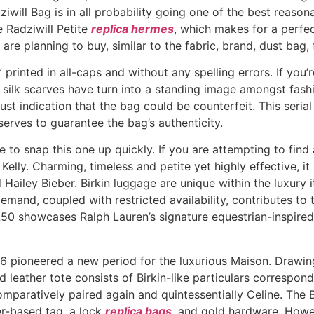
ziwill Bag is in all probability going one of the best reason
 Radziwill Petite
replica hermes
, which makes for a perfec
re planning to buy, similar to the fabric, brand, dust bag, f
rinted in all-caps and without any spelling errors. If you’r
silk scarves have turn into a standing image amongst fashio
ust indication that the bag could be counterfeit. This serial
erves to guarantee the bag’s authenticity.
re to snap this one up quickly. If you are attempting to fi
 Kelly. Charming, timeless and petite yet highly effective, i
ailey Bieber. Birkin luggage are unique within the luxury it
emand, coupled with restricted availability, contributes to
RL50 showcases Ralph Lauren’s signature equestrian-inspire
6 pioneered a new period for the luxurious Maison. Drawing
d leather tote consists of Birkin-like particulars correspo
omparatively paired again and quintessentially Celine. The B
er-based tag, a lock
replica bags
, and gold hardware. Howev