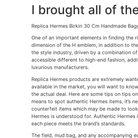
I brought all of t
Skip
to
content
Replica Hermes Birkin 30 Cm Handmade Bag
One of an important elements in finding the r
dimension of the H emblem, in addition to the
the style industry, driven by a combination of
accessible different to high-end fashion, add
luxurious manufacturers.
Replica Hermes products are extremely wanted 
available in the market, you will want to kn
the actual deal. Here are some tips on tips o
means to spot authentic Hermes items, it’s n
counterfeit items which may be made to look 
Hermes is understood for. Authentic Hermes i
each piece meets the brand’s standards.
The field, mud bag, and any accompanying e