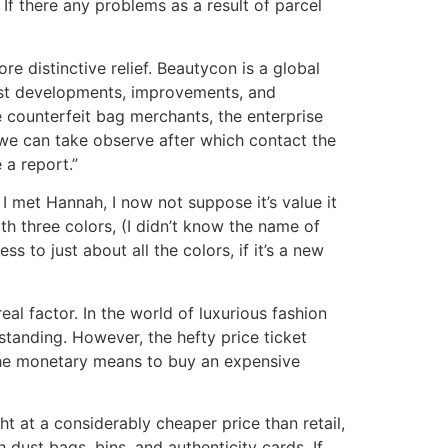
 If there any problems as a result of parcel
re distinctive relief. Beautycon is a global
west developments, improvements, and
e counterfeit bag merchants, the enterprise
, we can take observe after which contact the
 a report.”
 I met Hannah, I now not suppose it’s value it
h three colors, (I didn’t know the name of
 to just about all the colors, if it’s a new
l factor. In the world of luxurious fashion
tanding. However, the hefty price ticket
 the monetary means to buy an expensive
t at a considerably cheaper price than retail,
dust bags, bins, and authenticity cards. If