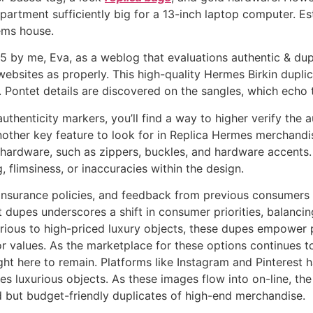
partment sufficiently big for a 13-inch laptop computer. Est
tems house.
 by me, Eva, as a weblog that evaluations authentic & dupl
ebsites as properly. This high-quality Hermes Birkin duplica
Pontet details are discovered on the sangles, which echo t
uthenticity markers, you’ll find a way to higher verify the
Another key feature to look for in Replica Hermes merchandi
 hardware, such as zippers, buckles, and hardware accents.
, flimsiness, or inaccuracies within the design.
insurance policies, and feedback from previous consumers 
dupes underscores a shift in consumer priorities, balancing
arious to high-priced luxury objects, these dupes empower 
 values. As the marketplace for these options continues to
ight here to remain. Platforms like Instagram and Pinterest
s luxurious objects. As these images flow into on-line, the
 but budget-friendly duplicates of high-end merchandise.