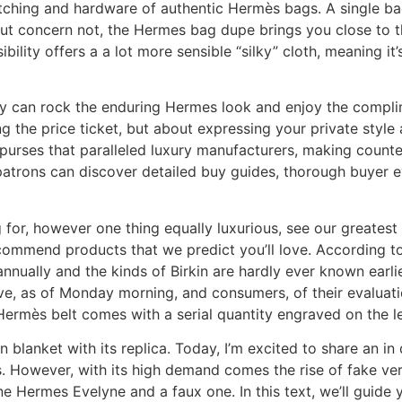
titching and hardware of authentic Hermès bags. A single b
t concern not, the Hermes bag dupe brings you close to th
ibility offers a a lot more sensible “silky” cloth, meaning it
bly can rock the enduring Hermes look and enjoy the compl
g the price ticket, but about expressing your private style
purses that paralleled luxury manufacturers, making counte
patrons can discover detailed buy guides, thorough buyer eva
king for, however one thing equally luxurious, see our greate
commend products that we predict you’ll love. According to
nnually and the kinds of Birkin are hardly ever known earlie
ive, as of Monday morning, and consumers, of their evaluati
Hermès belt comes with a serial quantity engraved on the le
n blanket with its replica. Today, I’m excited to share an i
 However, with its high demand comes the rise of fake vers
 Hermes Evelyne and a faux one. In this text, we’ll guide y