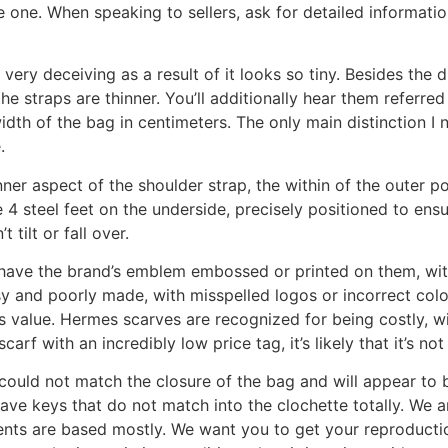
e one. When speaking to sellers, ask for detailed informat
’s very deceiving as a result of it looks so tiny. Besides the
the straps are thinner. You’ll additionally hear them referre
h of the bag in centimeters. The only main distinction I no
.
ner aspect of the shoulder strap, the within of the outer po
e 4 steel feet on the underside, precisely positioned to en
 tilt or fall over.
ave the brand’s emblem embossed or printed on them, with 
 and poorly made, with misspelled logos or incorrect colou
its value. Hermes scarves are recognized for being costly, 
rf with an incredibly low price tag, it’s likely that it’s not
ould not match the closure of the bag and will appear to 
have keys that do not match into the clochette totally. We a
ients are based mostly. We want you to get your reproducti