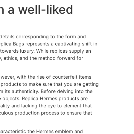
n a well-liked
 details corresponding to the form and
lica Bags represents a captivating shift in
s towards luxury. While replicas supply an
y, ethics, and the method forward for
ever, with the rise of counterfeit items
 products to make sure that you are getting
its authenticity. Before delving into the
e objects. Replica Hermes products are
lity and lacking the eye to element that
culous production process to ensure that
haracteristic the Hermes emblem and