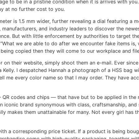
e to be in a pristine condition when it is arrives with you.
y at no further cost to you.
eter is 1.5 mm wider, further revealing a dial featuring a mo
s, manufacturers, and industry leaders to discover the ne
nce. But with little enforcement by authorities to target th
a. “What we are able to do after we encounter fake items is
being copied then they will come to our workplace and file
or on their website, simply shoot them an e-mail. Ever since
a Kelly. I despatched Hannah a photograph of a HSS bag wit
ell me every color name so that I may order. They have access
R codes and chips — that have but to be applied in the rea
 iconic brand synonymous with class, craftsmanship, and s
ally makes them unattainable for many. Not every girl has
 a corresponding price ticket. If a product is being bough
erchandise come with high-quality packaging, together with 