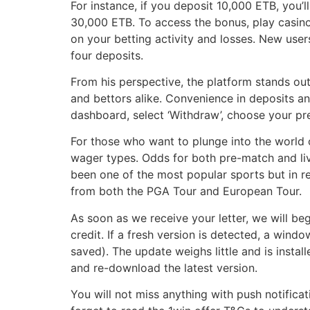
For instance, if you deposit 10,000 ETB, you
30,000 ETB. To access the bonus, play casin
on your betting activity and losses. New use
four deposits.
From his perspective, the platform stands ou
and bettors alike. Convenience in deposits 
dashboard, select ‘Withdraw’, choose your pr
For those who want to plunge into the world o
wager types. Odds for both pre-match and liv
been one of the most popular sports but in re
from both the PGA Tour and European Tour.
As soon as we receive your letter, we will b
credit. If a fresh version is detected, a win
saved). The update weighs little and is instal
and re-download the latest version.
You will not miss anything with push notifi