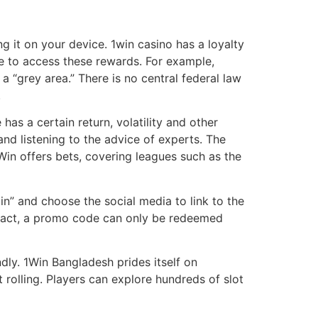
ng it on your device. 1win сasino has a loyalty
le to access these rewards. For example,
a “grey area.” There is no central federal law
.
as a certain return, volatility and other
and listening to the advice of experts. The
Win offers bets, covering leagues such as the
gin” and choose the social media to link to the
 fact, a promo code can only be redeemed
dly. 1Win Bangladesh prides itself on
rolling. Players can explore hundreds of slot