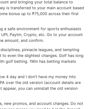
ount and bringing your total balance to
ey is transferred to your main account based
ome bonus up to ₹75,000 across their first
ng a safe environment for sports enthusiasts
 UPI, Paytm, Crypto, etc. Go to your account
the amount, and confirm.
disciplines, pinnacle leagues, and tempting
 to even the slightest changes. Golf has long
ith golf betting. 1Win has betting markets
 now 4 day and I don’t have my money into
PA over the old version (account details are
t appear, you can uninstall the old version
es, new promos, and account changes. Do not