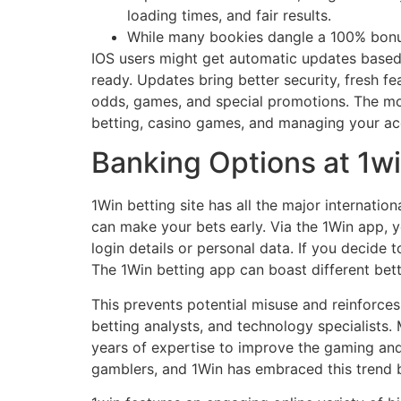
loading times, and fair results.
While many bookies dangle a 100% bonus 
IOS users might get automatic updates based o
ready. Updates bring better security, fresh f
odds, games, and special promotions. The mobi
betting, casino games, and managing your ac
Banking Options at 1wi
1Win betting site has all the major internatio
can make your bets early. Via the 1Win app, y
login details or personal data. If you decide
The 1Win betting app can boast different bet
This prevents potential misuse and reinforce
betting analysts, and technology specialists.
years of expertise to improve the gaming an
gamblers, and 1Win has embraced this trend by 