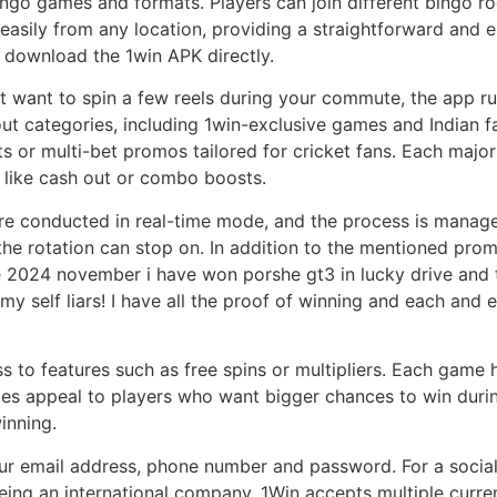
ingo games and formats. Players can join different bingo ro
 easily from any location, providing a straightforward and 
d download the 1win APK directly.
st want to spin a few reels during your commute, the app r
t categories, including 1win-exclusive games and Indian fa
 or multi-bet promos tailored for cricket fans. Each major
s like cash out or combo boosts.
e conducted in real-time mode, and the process is managed
 the rotation can stop on. In addition to the mentioned pro
e 2024 november i have won porshe gt3 in lucky drive and 
y self liars! I have all the proof of winning and each and
 to features such as free spins or multipliers. Each game 
les appeal to players who want bigger chances to win durin
inning.
our email address, phone number and password. For a social
eing an international company, 1Win accepts multiple curren