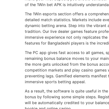
of the 1Win bet APK is intuitively understanda
The 1Win esports section offers a comprehens
detailed match statistics. Markets include ev
dynamic betting arena. Step into the vibrant 
tradition. Our live dealer games feature profe
immersive experience not only replicates the
features for Bangladeshi players is the incred
The PC app gives fast access to all games, sp
remaining bonus balance moves to your main a
the more gets unlocked from the bonus accou
competition markets and play casino games w
preventing lags. Gamified elements manifest 
immersive sports betting appeal.
As a result, the software is quite useful in t
bonus by following some simple steps. Regist
will be automatically credited to your balanc
bookie and online casino.