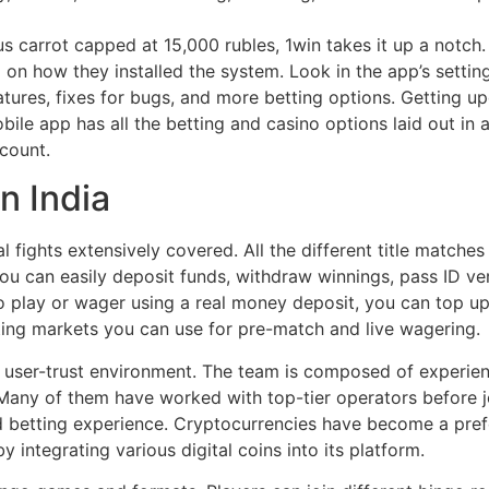
carrot capped at 15,000 rubles, 1win takes it up a notch.
n how they installed the system. Look in the app’s settings
eatures, fixes for bugs, and more betting options. Getting
le app has all the betting and casino options laid out in a 
count.
n India
nal fights extensively covered. All the different title match
ou can easily deposit funds, withdraw winnings, pass ID ver
 to play or wager using a real money deposit, you can top up
ting markets you can use for pre-match and live wagering.
s user-trust environment. The team is composed of experie
 Many of them have worked with top-tier operators before jo
d betting experience. Cryptocurrencies have become a pre
integrating various digital coins into its platform.