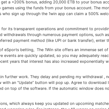
’ll get a +200% bonus, adding 20,000 ETB to your bonus acc
o games using the funds from your bonus account. The mon
rs who sign up through the 1win app can claim a 500% welc
t for its transparent operations and commitment to providi
and withdrawals through numerous payment options, such as
eferred payment method (like UPI or bank transfer), enter 
f eSports betting, The 1Win site offers an immense set of 
e events are quickly updated, so you may adequately react
cent years that interest has also increased exponentially w
egin further work. They delay and pending my withdrawal ,
dow with an “Update” button will pop up. Agree to download I
led on top of the software. If the automatic window does no
cations, which always keep you updated on upcoming match