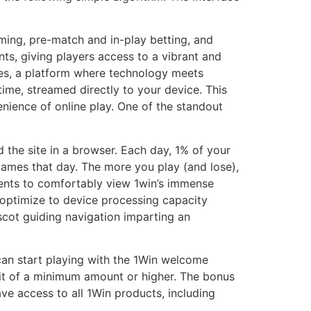
ming, pre-match and in-play betting, and
nts, giving players access to a vibrant and
ames, a platform where technology meets
time, streamed directly to your device. This
nience of online play. One of the standout
 the site in a browser. Each day, 1% of your
ames that day. The more you play (and lose),
ments to comfortably view 1win’s immense
optimize to device processing capacity
scot guiding navigation imparting an
u can start playing with the 1Win welcome
it of a minimum amount or higher. The bonus
ve access to all 1Win products, including