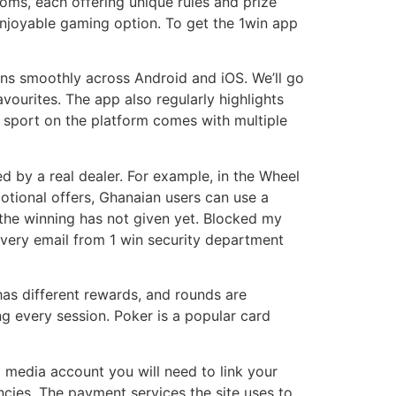
oms, each offering unique rules and prize
enjoyable gaming option. To get the 1win app
uns smoothly across Android and iOS. We’ll go
vourites. The app also regularly highlights
 sport on the platform comes with multiple
 by a real dealer. For example, in the Wheel
motional offers, Ghanaian users can use a
the winning has not given yet. Blocked my
 every email from 1 win security department
has different rewards, and rounds are
g every session. Poker is a popular card
 media account you will need to link your
cies. The payment services the site uses to