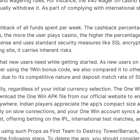
tand wagering rules. For instance, the x40 wager on casin
ally withdraw it. As part of complying with international 
shback of all funds spent per week. The cashback percentag
s, the more the user plays casino, the higher the percentage
icense and uses standard security measures like SSL encrypt
 site, it carries inherent risks.
that new users need while getting started. As new users o
fter using the 1Win bonus code, we also compared it to ot
due to its competitive nature and deposit match rate of 5
y, regardless of your initial currency selection. The One Wi
wnload the One Win APK file from our official website to e
nywhere. Indian players appreciate the app’s compact size
y on slow connections, and your One Win account syncs ac
et, offering betting on the IPL, international test matches,
r using such Props as First Team to Destroy Tower/Barrack, K
the following steps. To delete the app, you should consider