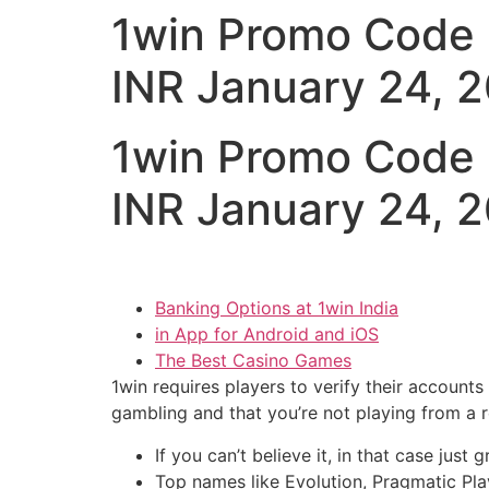
1win Promo Code 
Skip
to
INR January 24, 
content
1win Promo Code 
INR January 24, 
Banking Options at 1win India
in App for Android and iOS
The Best Casino Games
1win requires players to verify their accoun
gambling and that you’re not playing from a re
If you can’t believe it, in that case just
Top names like Evolution, Pragmatic Pl