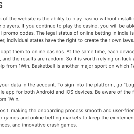
S
f the website is the ability to play casino without installi
 players. If you continue to play the casino, you will be ab
 promo codes. The legal status of online betting in India is 
er, individual states have the right to create their own laws
dapt them to online casinos. At the same time, each device h
 and the results are random. So it is worth relying on luck 
help from 1Win. Basketball is another major sport on which 1
 your data in the account. To sign into the platform, go “Lo
ile app for both Android and iOS devices. Be aware of the
rom 1Win.
posit, making the onboarding process smooth and user-frien
o games and online betting markets to keep the excitement 
iences, and innovative crash games.