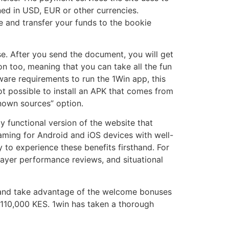
ned in USD, EUR or other currencies.
 and transfer your funds to the bookie
se. After you send the document, you will get
n too, meaning that you can take all the fun
are requirements to run the 1Win app, this
ot possible to install an APK that comes from
nown sources” option.
 functional version of the website that
aming for Android and iOS devices with well-
to experience these benefits firsthand. For
player performance reviews, and situational
ly and take advantage of the welcome bonuses
 110,000 KES. 1win has taken a thorough