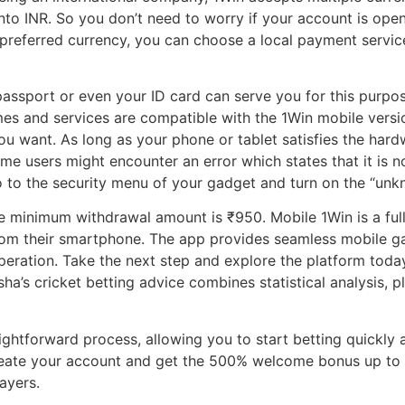
into INR. So you don’t need to worry if your account is ope
referred currency, you can choose a local payment service
r passport or even your ID card can serve you for this purpo
s and services are compatible with the 1Win mobile versio
 want. As long as your phone or tablet satisfies the hardw
e users might encounter an error which states that it is n
o to the security menu of your gadget and turn on the “unk
minimum withdrawal amount is ₹950. Mobile 1Win is a fully
y from their smartphone. The app provides seamless mobile g
eration. Take the next step and explore the platform today 
ha’s cricket betting advice combines statistical analysis, 
raightforward process, allowing you to start betting quick
 create your account and get the 500% welcome bonus up to
ayers.