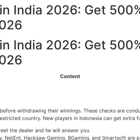
in India 2026: Get 500
2026
in India 2026: Get 500
2026
Content
ts before withdrawing their winnings. These checks are con
stricted country. New players in Indonesia can get extra fun
 greet the dealer and he will answer you.
ay, NetEnt, Hacksaw Gaming, BGaming, and Smartsoft are pr