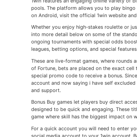
1win features an engaging online variety of b
pools. The platform allows you to play bingo
on Android, visit the official 1win website an
Whether you enjoy high-stakes roulette or ju
into more detail below on some of the standou
ongoing tournaments with special odds boosts
leagues, betting options, and special feature
These are live-format games, where rounds ar
of Fortune, bets are placed on the exact cell
special promo code to receive a bonus. Sinc
account and now saying i have self excluded m
and support.
Bonus Buy games let players buy direct access
designed to be quick and engaging. These tit
game where skill has the biggest impact on w
For a quick account you will need to enter y
social media account to your 1win account. B