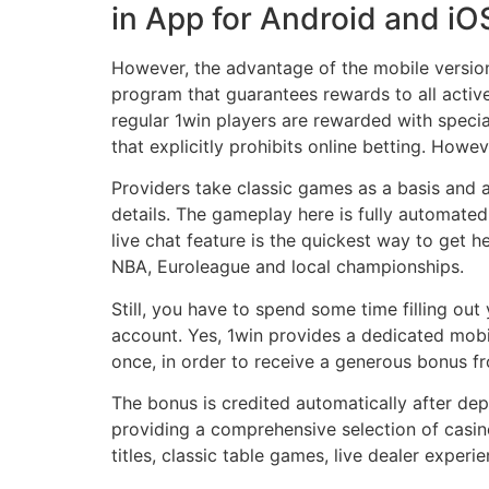
in App for Android and iO
However, the advantage of the mobile version o
program that guarantees rewards to all active
regular 1win players are rewarded with special
that explicitly prohibits online betting. Howev
Providers take classic games as a basis and a
details. The gameplay here is fully automated,
live chat feature is the quickest way to get 
NBA, Euroleague and local championships.
Still, you have to spend some time filling out
account. Yes, 1win provides a dedicated mob
once, in order to receive a generous bonus f
The bonus is credited automatically after de
providing a comprehensive selection of casin
titles, classic table games, live dealer exper