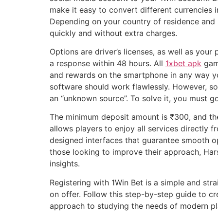
make it easy to convert different currencies 
Depending on your country of residence and p
quickly and without extra charges.
Options are driver’s licenses, as well as you
a response within 48 hours. All
1xbet apk
game
and rewards on the smartphone in any way you
software should work flawlessly. However, som
an “unknown source”. To solve it, you must g
The minimum deposit amount is ₹300, and the 
allows players to enjoy all services directl
designed interfaces that guarantee smooth op
those looking to improve their approach, Hars
insights.
Registering with 1Win Bet is a simple and st
on offer. Follow this step-by-step guide to
approach to studying the needs of modern pl