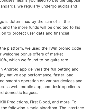
o bonuses means you need to bet the deposit
standards, we regularly undergo audits and
e is determined by the sum of all the
, and the more funds will be credited to his
ion to protect user data and financial
n the platform, we used the 1Win promo code
her welcome bonus offers of market
00%, which we found to be quite rare.
n Android app delivers the full betting and
njoy native app performance, faster load
 and smooth operation on various devices and
ross web, mobile app, and desktop clients
 and domestic leagues.
ill Predictions, First Blood, and more. To
 the following simple algorithm. The interface