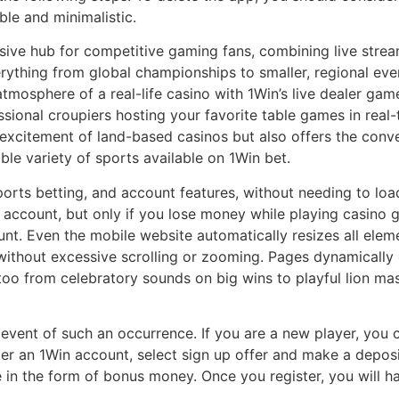
ble and minimalistic.
ive hub for competitive gaming fans, combining live strea
erything from global championships to smaller, regional eve
atmosphere of a real-life casino with 1Win’s live dealer g
ssional croupiers hosting your favorite table games in real-
 excitement of land-based casinos but also offers the conve
ible variety of sports available on 1Win bet.
orts betting, and account features, without needing to load
ccount, but only if you lose money while playing casino g
nt. Even the mobile website automatically resizes all ele
ithout excessive scrolling or zooming. Pages dynamically 
too from celebratory sounds on big wins to playful lion ma
he event of such an occurrence. If you are a new player, yo
er an 1Win account, select sign up offer and make a depos
e in the form of bonus money. Once you register, you will ha