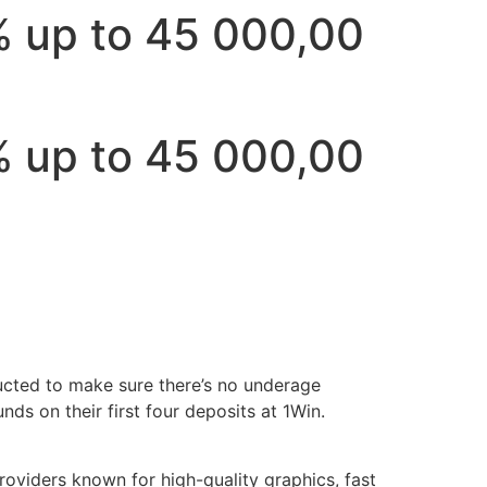
% up to 45 000,00
% up to 45 000,00
ducted to make sure there’s no underage
ds on their first four deposits at 1Win.
oviders known for high-quality graphics, fast