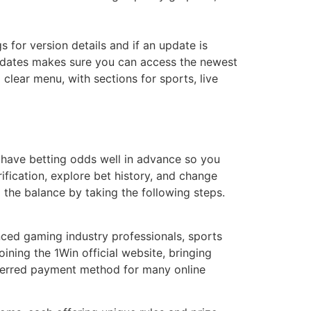
 for version details and if an update is
 updates makes sure you can access the newest
clear menu, with sections for sports, live
es have betting odds well in advance so you
ification, explore bet history, and change
 the balance by taking the following steps.
nced gaming industry professionals, sports
ining the 1Win official website, bringing
ferred payment method for many online