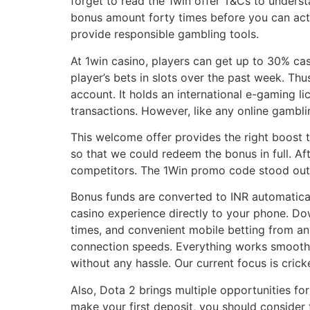
forget to read the 1win offer T&Cs to unders
bonus amount forty times before you can actu
provide responsible gambling tools.
At 1win casino, players can get up to 30% ca
player’s bets in slots over the past week. Thu
account. It holds an international e-gaming l
transactions. However, like any online gambling
This welcome offer provides the right boost 
so that we could redeem the bonus in full. A
competitors. The 1Win promo code stood out 
Bonus funds are converted to INR automaticall
casino experience directly to your phone. Do
times, and convenient mobile betting from a
connection speeds. Everything works smoothl
without any hassle. Our current focus is crick
Also, Dota 2 brings multiple opportunities fo
make your first deposit, you should consider 