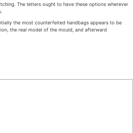
titching. The letters ought to have these options wherever
.
entially the most counterfeited handbags appears to be
ion, the real model of the mould, and afterward