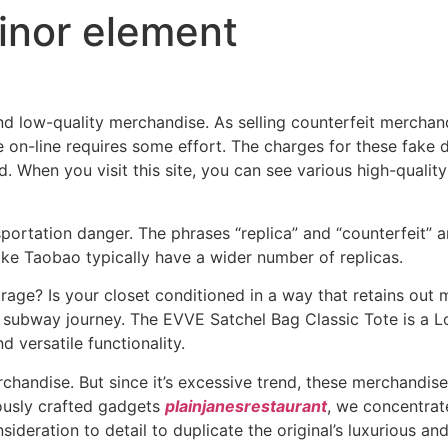
minor element
d low-quality merchandise. As selling counterfeit merchand
ge on-line requires some effort. The charges for these fak
d. When you visit this site, you can see various high-qual
sportation danger. The phrases “replica” and “counterfeit”
ike Taobao typically have a wider number of replicas.
age? Is your closet conditioned in a way that retains out mo
subway journey. The EVVE Satchel Bag Classic Tote is a Lou
nd versatile functionality.
chandise. But since it’s excessive trend, these merchandise 
lously crafted gadgets
plainjanesrestaurant
, we concentrat
sideration to detail to duplicate the original’s luxurious an