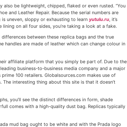
ay also be lightweight, chipped, flaked or even rusted. “You
oe and Leather Repair. Because the serial numbers are
g is uneven, sloppy or exhausting to learn
yutulu.ru
, it’s
 lining on all four sides, you’re taking a look at a fake.
y differences between these replica bags and the true
he handles are made of leather which can change colour in
eir affiliate platform that you simply be part of. Due to the
 a leading business-to-business media company and a major
’s prime 100 retailers. Globalsources.com makes use of
he interesting thing about this site is that it doesn’t
hs, you’ll see the distinct differences in form, shade
full comes with a high-quality dust bag. Replicas typically
l Prada mud bag ought to be white and with the Prada logo