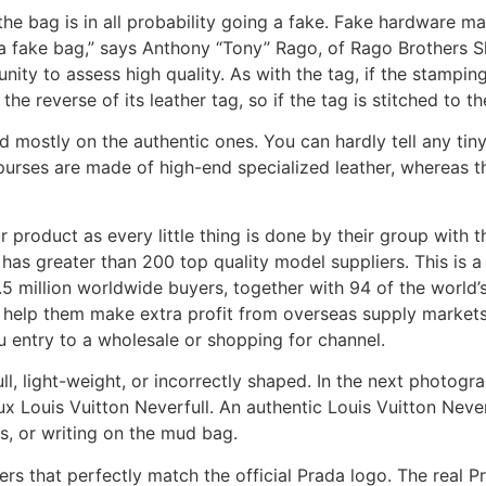
 the bag is in all probability going a fake. Fake hardware m
 fake bag,” says Anthony “Tony” Rago, of Rago Brothers Sh
ity to assess high quality. As with the tag, if the stampin
he reverse of its leather tag, so if the tag is stitched to the
d mostly on the authentic ones. You can hardly tell any tin
urses are made of high-end specialized leather, whereas t
product as every little thing is done by their group with th
 has greater than 200 top quality model suppliers. This is
.5 million worldwide buyers, together with 94 of the world
help them make extra profit from overseas supply markets. T
 entry to a wholesale or shopping for channel.
, light-weight, or incorrectly shaped. In the next photograp
ux Louis Vuitton Neverfull. An authentic Louis Vuitton Never
ls, or writing on the mud bag.
tters that perfectly match the official Prada logo. The rea