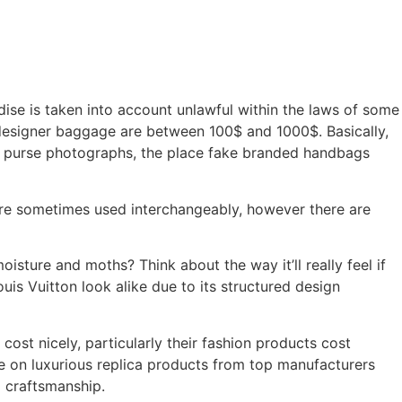
ise is taken into account unlawful within the laws of some
e designer baggage are between 100$ and 1000$. Basically,
ity purse photographs, the place fake branded handbags
 are sometimes used interchangeably, however there are
isture and moths? Think about the way it’ll really feel if
is Vuitton look alike due to its structured design
cost nicely, particularly their fashion products cost
e on luxurious replica products from top manufacturers
d craftsmanship.