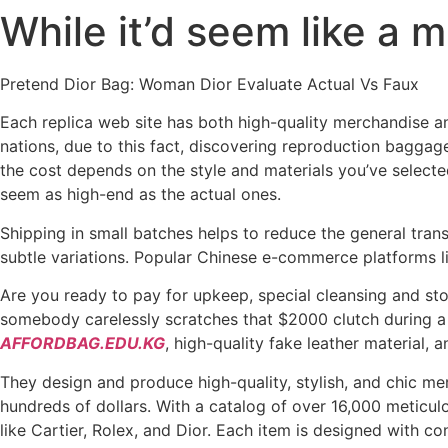
While it’d seem like a 
Skip
to
content
Pretend Dior Bag: Woman Dior Evaluate Actual Vs Faux
Each replica web site has both high-quality merchandise an
nations, due to this fact, discovering reproduction bagga
the cost depends on the style and materials you’ve selecte
seem as high-end as the actual ones.
Shipping in small batches helps to reduce the general tran
subtle variations. Popular Chinese e-commerce platforms l
Are you ready to pay for upkeep, special cleansing and stor
somebody carelessly scratches that $2000 clutch during a 
AFFORDBAG.EDU.KG
, high-quality fake leather material, a
They design and produce high-quality, stylish, and chic mer
hundreds of dollars. With a catalog of over 16,000 meticu
like Cartier, Rolex, and Dior. Each item is designed with con