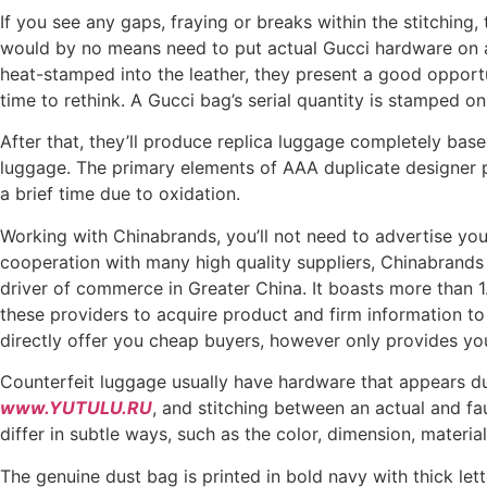
If you see any gaps, fraying or breaks within the stitching,
would by no means need to put actual Gucci hardware on a
heat-stamped into the leather, they present a good opportun
time to rethink. A Gucci bag’s serial quantity is stamped on t
After that, they’ll produce replica luggage completely base
luggage. The primary elements of AAA duplicate designer p
a brief time due to oxidation.
Working with Chinabrands, you’ll not need to advertise your 
cooperation with many high quality suppliers, Chinabrands
driver of commerce in Greater China. It boasts more than 1
these providers to acquire product and firm information to 
directly offer you cheap buyers, however only provides you
Counterfeit luggage usually have hardware that appears dull
www.YUTULU.RU
, and stitching between an actual and fa
differ in subtle ways, such as the color, dimension, materia
The genuine dust bag is printed in bold navy with thick le