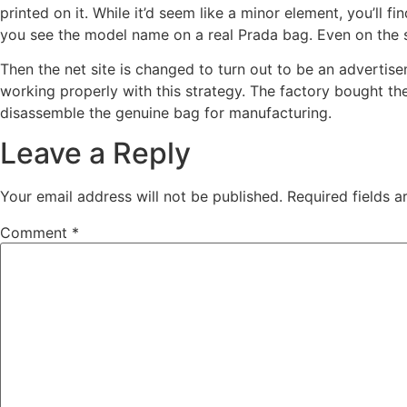
printed on it. While it’d seem like a minor element, you’ll 
you see the model name on a real Prada bag. Even on the sma
Then the net site is changed to turn out to be an advertis
working properly with this strategy. The factory bought t
disassemble the genuine bag for manufacturing.
Leave a Reply
Your email address will not be published.
Required fields 
Comment
*