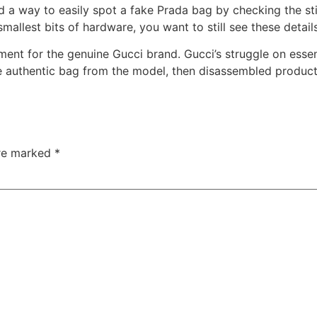
find a way to easily spot a fake Prada bag by checking the s
llest bits of hardware, you want to still see these details
ement for the genuine Gucci brand. Gucci’s struggle on ess
he authentic bag from the model, then disassembled product
are marked
*